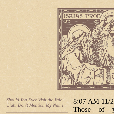
Should You Ever Visit the Yale
8:07 AM 11/
Club, Don't Mention My Name.
Those of 