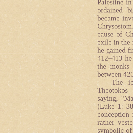
Palestine in
ordained b
became invo
Chrysostom.
cause of Ch
exile in the
he gained fi
412–413 he 
the monks 
between 420
The icon
Theotokos 
saying, "M
(Luke 1: 38
conception 
rather vest
symbolic of 