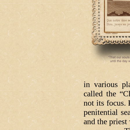
in various pl
called the “
not its focus.
penitential s
and the priest