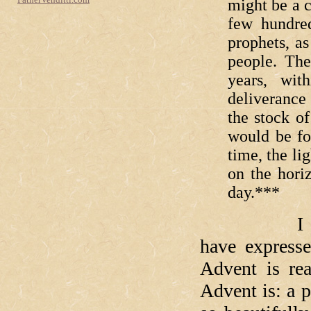
might be a c
few hundred
prophets, as
people. The
years, wit
deliverance
the stock o
would be fo
time, the li
on the horiz
day.***
I don't th
have expresse
Advent is re
Advent is: a 