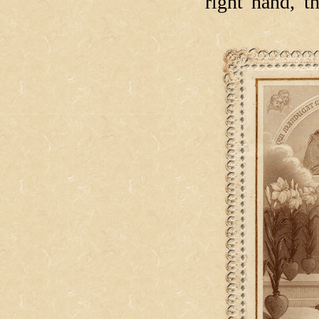
right hand, 