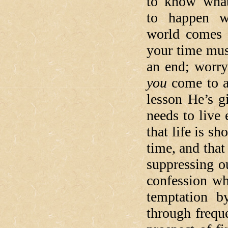
to know what
to happen w
world comes 
your time mus
an end; worry
you
come to a
lesson He’s gi
needs to live 
that life is sh
time, and tha
suppressing ou
confession wh
temptation b
through freq