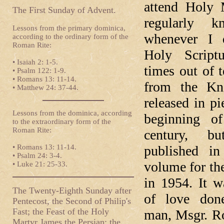
attend Holy 
The First Sunday of Advent.
regularly k
Lessons from the primary dominica,
whenever I 
according to the ordinary form of the
Roman Rite:
Holy Scriptu
• Isaiah 2: 1-5.
times out of t
• Psalm 122: 1-9.
• Romans 13: 11-14.
from the Kn
• Matthew 24: 37-44.
released in pi
Lessons from the dominica, according
beginning of
to the extraordinary form of the
Roman Rite:
century, bu
• Romans 13: 11-14.
published in
• Psalm 24: 3-4.
volume for the
• Luke 21: 25-33.
in 1954. It w
The Twenty-Eighth Sunday after
of love don
Pentecost, the Second of Philip's
Fast; the Feast of the Holy
man, Msgr. Ro
Martyr James the Persian; the