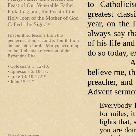
to Catholic
Feast of Our Venerable Father
Palladius; and, the Feast of the
greatest clas
Holy Icon of the Mother of God
year, on the 
Called "the Sign."
*
always say tha
First & third lessons from the
pentecostarion, second & fourth from
of his life an
the menaion for the Martyr, according
do so today, e
to the Ruthenian recension of the
Byzantine Rite:
Among hi
• Colossians 1: 12-18.
believe me, t
• Ephesians 6: 10-17.
• Luke 13: 10-17.**
preacher, and 
• John 15: 1-7.
Advent sermon
Everybody k
for miles, i
lights that
you are doin
FatherVenditti.com