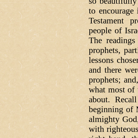
so beautifully
to encourage 
Testament pr
people of Isr
The readings
prophets, par
lessons chose
and there we
prophets; and
what most of u
about. Recall
beginning of 
almighty God,
with righteous