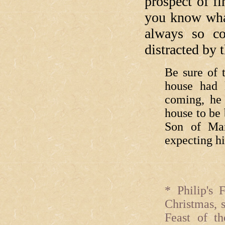
prospect of f
you know what
always so c
distracted by t
Be sure of t
house had 
coming, he
house to be
Son of Ma
expecting h
* Philip's 
Christmas, 
Feast of th