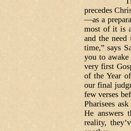
The irony 
precedes Chri
—as a preparat
most of it is 
and the need 
time,” says Sa
you to awake
very first Gos
of the Year o
our final judg
few verses bef
Pharisees as
He answers th
reality, the