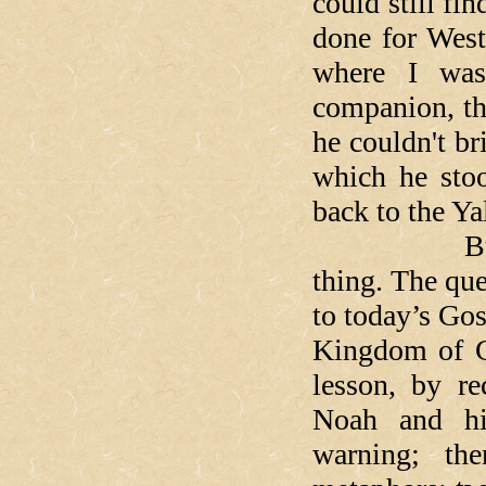
could still fi
done for West
where I was
companion, th
he couldn't br
which he stoo
back to the Ya
But our L
thing. The que
to today’s Gos
Kingdom of G
lesson, by r
Noah and hi
warning; th