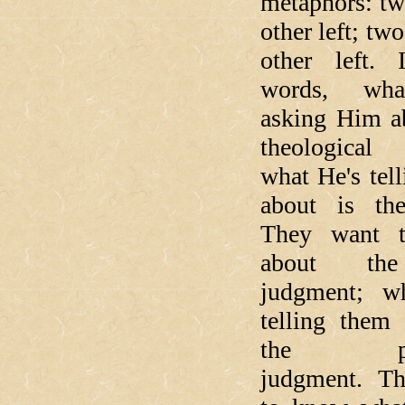
metaphors: tw
other left; tw
other left.
words, wha
asking Him ab
theological 
what He's tel
about is the
They want 
about the
judgment; w
telling them 
the part
judgment. T