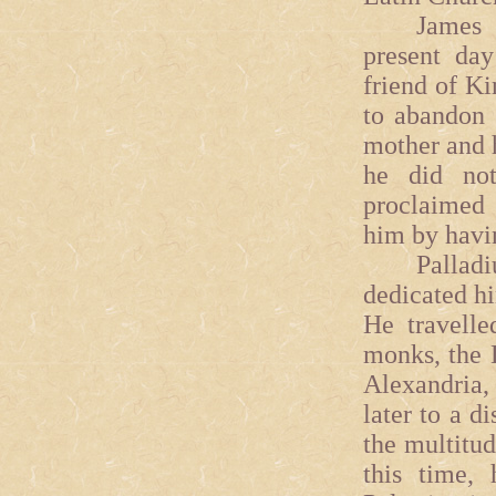
James was
present day
friend of Ki
to abandon 
mother and h
he did not
proclaimed 
him by havin
Palladius
dedicated him
He travelle
monks, the D
Alexandria, 
later to a d
the multitud
this time,