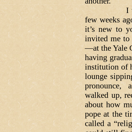
another.
I told this
few weeks ago
it’s new to y
invited me to
—at the Yale 
having gradua
institution of
lounge sippin
pronounce, a
walked up, re
about how mu
pope at the t
called a “reli