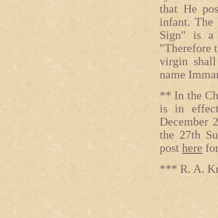
that He po
infant. The
Sign" is a
"Therefore t
virgin shal
name Imman
** In the C
is in effe
December 28
the 27th Su
post
here
for
*** R. A. K