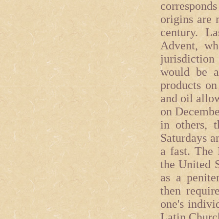
corresponds 
origins are 
century. La
Advent, wha
jurisdictio
would be a
products on
and oil all
on December
in others, 
Saturdays an
a fast. The
the United S
as a peniten
then requir
one's indivi
Latin Church