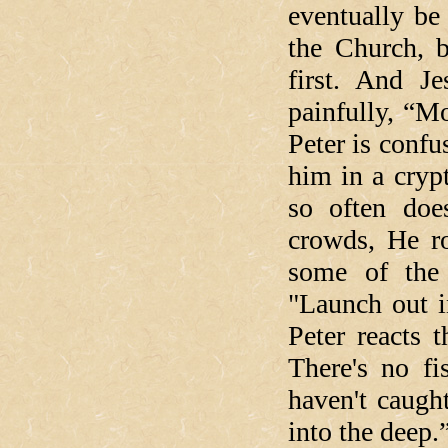
eventually be
the Church, b
first. And J
painfully, “M
Peter is confu
him in a cryp
so often doe
crowds, He ro
some of the 
"Launch out i
Peter reacts 
There's no fi
haven't caugh
into the deep.