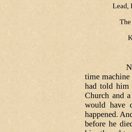
Lead, 
The 
K
Now, if yo
time machine 
had told him
Church and a 
would have c
happened. And 
before he die