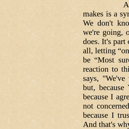
And the mi
makes is a sy
We don't kn
we're going, 
does. It's part
all, letting “
be “Most sur
reaction to t
says, "We've 
but, because 
because I agr
not concerned
because I tr
And that's why