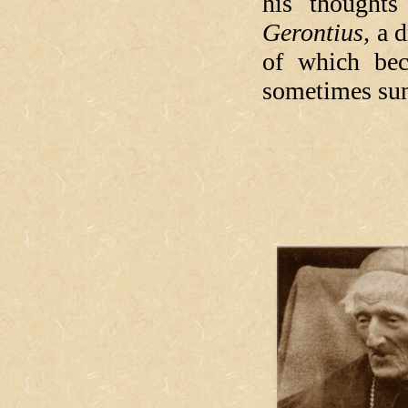
his thought
Gerontius,
a d
of which bec
sometimes sun