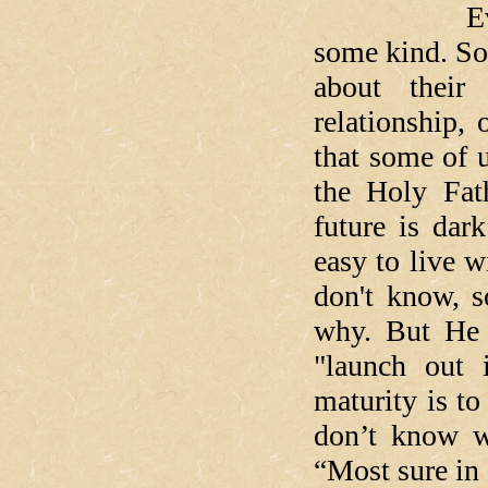
Everyone’s
some kind. So
about their
relationship,
that some of 
the Holy Fat
future is dar
easy to live w
don't know, s
why. But He 
"launch out 
maturity is to
don’t know w
“Most sure in 