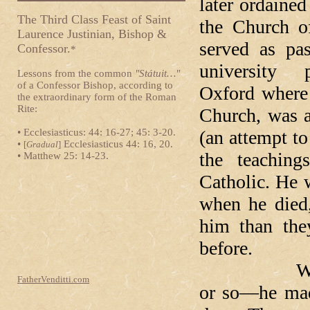
later ordained
The Third Class Feast of Saint
the Church o
Laurence Justinian, Bishop &
served as pas
Confessor.
*
university 
Lessons from the common
"Státuit…"
of a Confessor Bishop, according to
Oxford where 
the extraordinary form of the Roman
Rite:
Church, was a
• Ecclesiasticus: 44: 16-27; 45: 3-20.
(an attempt to
•
Ecclesiasticus 44: 16, 20.
[
Gradual
]
the teaching
• Matthew 25: 14-23.
Catholic. He 
when he died
him than the
before.
When Newm
FatherVenditti.com
or so—he made