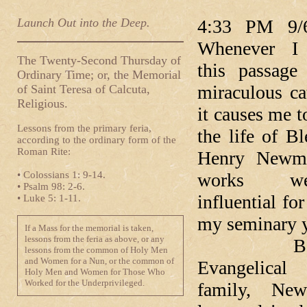
Launch Out into the Deep.
4:33 PM 9/
Whenever I 
The Twenty-Second Thursday of
this passage
Ordinary Time; or, the Memorial
miraculous ca
of Saint Teresa of Calcuta,
Religious.
it causes me t
Lessons from the primary feria,
the life of B
according to the ordinary form of the
Roman Rite:
Henry Newm
• Colossians 1: 9-14.
works w
• Psalm 98: 2-6.
influential fo
• Luke 5: 1-11.
my seminary y
If a Mass for the memorial is taken,
lessons from the feria as above, or any
Born i
lessons from the common of Holy Men
and Women for a Nun, or the common of
Evangelical 
Holy Men and Women for Those Who
Worked for the Underprivileged.
family, Ne