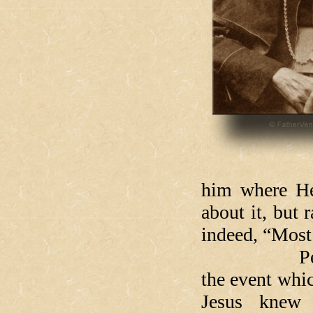
him where He
about it, but 
indeed, “Most 
Peter must 
the event whic
Jesus knew 