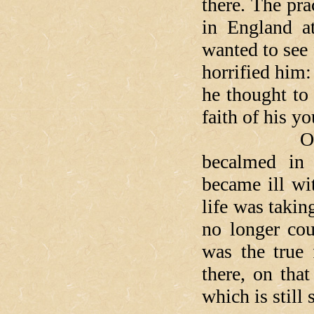
there. The pra
in England a
wanted to see 
horrified him: 
he thought to
faith of his yo
On the tri
becalmed in 
became ill wi
life was takin
no longer co
was the true 
there, on tha
which is still