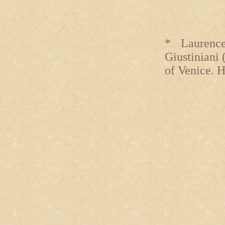
* Laurence
Giustiniani 
of Venice. H