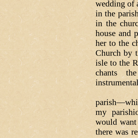
wedding of 
in the pari
in the chur
house and p
her to the c
Church by t
isle to the 
chants th
instrumental
When I w
parish—whic
my parishi
would want 
there was re