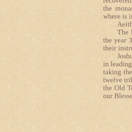
recovered
the monas
where is i
Aeithalas
The Fort
the year 
their instr
Joshua 
in leading
taking th
twelve tri
the Old T
our Bless