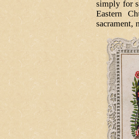
simply for s
Eastern Ch
sacrament, 