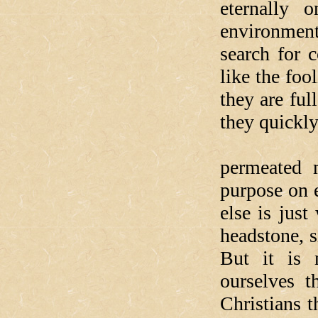
eternally 
environment
search for 
like the foo
they are ful
they quickly 
Just so.
permeated 
purpose on e
else is jus
headstone, s
But it is 
ourselves 
Christians t