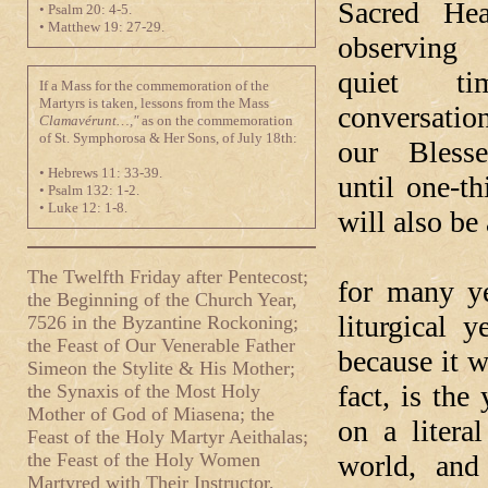
Sacred Hea
• Psalm 20: 4-5.
• Matthew 19: 27-29.
observin
quiet t
If a Mass for the commemoration of the
Martyrs is taken, lessons from the Mass
conversati
Clamavérunt…,"
as on the commemoration
of St. Symphorosa & Her Sons, of July 18th:
our Bless
• Hebrews 11: 33-39.
until one-t
• Psalm 132: 1-2.
• Luke 12: 1-8.
will also be
In the By
The Twelfth Friday after Pentecost;
for many ye
the Beginning of the Church Year,
liturgical 
7526 in the Byzantine Rockoning;
the Feast of Our Venerable Father
because it 
Simeon the Stylite & His Mother;
fact, is th
the Synaxis of the Most Holy
Mother of God of Miasena; the
on a litera
Feast of the Holy Martyr Aeithalas;
the Feast of the Holy Women
world, and
Martyred with Their Instructor,