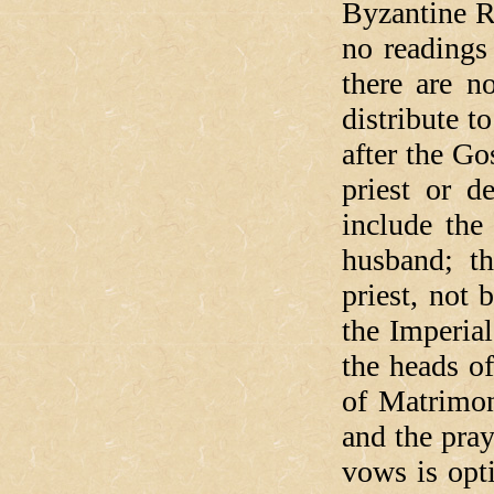
Byzantine R
no readings
there are n
distribute t
after the Go
priest or 
include the
husband; th
priest, not 
the Imperia
the heads o
of Matrimon
and the pray
vows is opt