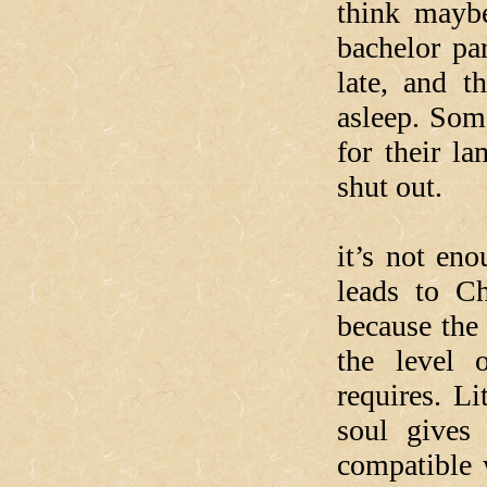
think mayb
bachelor par
late, and t
asleep. Some
for their l
shut out.
What our
it’s not eno
leads to Ch
because the
the level o
requires. Li
soul gives
compatible 