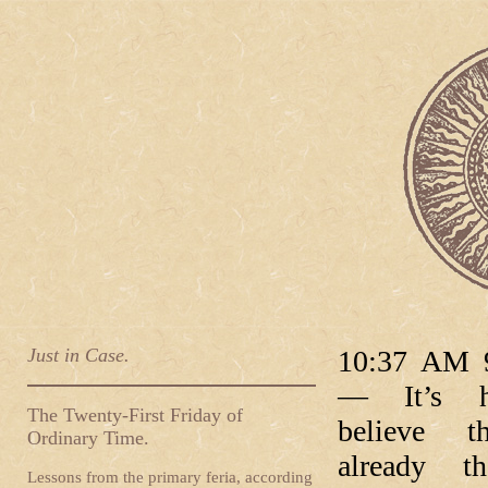
Just in Case.
10:37 AM 9
— It’s h
The Twenty-First Friday of
believe th
Ordinary Time.
already th
Lessons from the primary feria, according