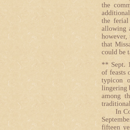
the comm
additiona
the feria
allowing 
however, 
that Miss
could be t
** Sept. 
of feasts
typicon 
lingering 
among th
traditiona
In Const
September 
fifteen y