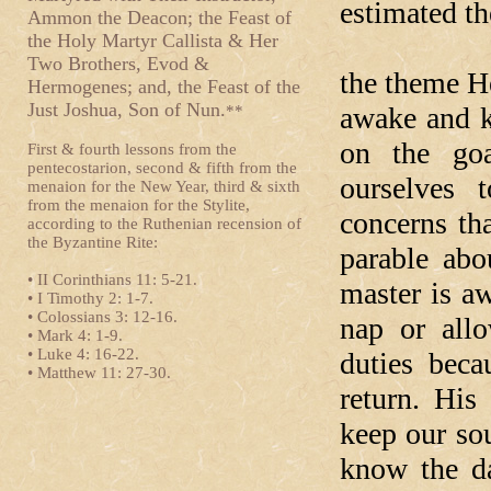
estimated th
Ammon the Deacon; the Feast of
the Holy Martyr Callista & Her
In today’
Two Brothers, Evod &
the theme H
Hermogenes; and, the Feast of the
Just Joshua, Son of Nun.
awake and k
**
on the goa
First & fourth lessons from the
pentecostarion, second & fifth from the
ourselves 
menaion for the New Year, third & sixth
from the menaion for the Stylite,
concerns tha
according to the Ruthenian recension of
the Byzantine Rite:
parable abo
• II Corinthians 11: 5-21.
master is a
• I Timothy 2: 1-7.
• Colossians 3: 12-16.
nap or all
• Mark 4: 1-9.
• Luke 4: 16-22.
duties bec
• Matthew 11: 27-30.
return. His
keep our so
know the da