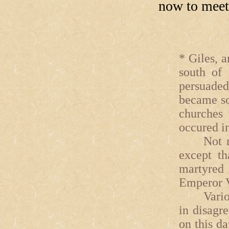
now to meet 
* Giles, a
south of 
persuaded
became so
churches 
occured in
Not much
except th
martyred
Emperor V
Various e
in disagr
on this d