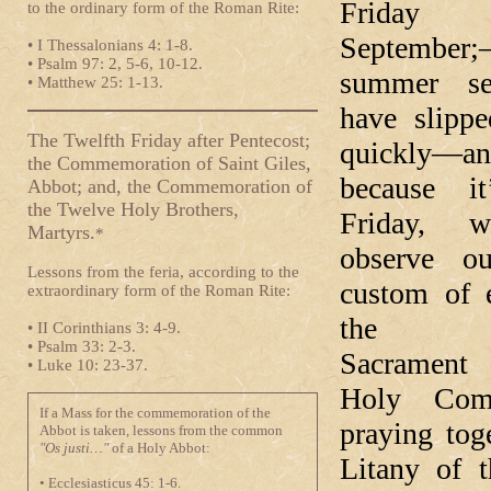
Frida
to the ordinary form of the Roman Rite:
September;
• I Thessalonians 4: 1-8.
• Psalm 97: 2, 5-6, 10-12.
summer s
• Matthew 25: 1-13.
have slipp
The Twelfth Friday after Pentecost;
quickly—an
the Commemoration of Saint Giles,
because it
Abbot; and, the Commemoration of
the Twelve Holy Brothers,
Friday, 
Martyrs.
*
observe ou
Lessons from the feria, according to the
custom of 
extraordinary form of the Roman Rite:
the Bl
• II Corinthians 3: 4-9.
• Psalm 33: 2-3.
Sacramen
• Luke 10: 23-37.
Holy Com
If a Mass for the commemoration of the
praying tog
Abbot is taken, lessons from the common
"Os justi…"
of a Holy Abbot:
Litany of 
• Ecclesiasticus 45: 1-6.