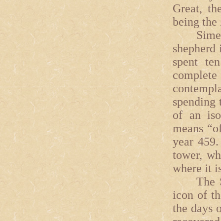
Great, th
being the
Simeon t
shepherd 
spent te
complet
contempl
spending t
of an iso
means “of
year 459.
tower, wh
where it i
The Syna
icon of t
the days o