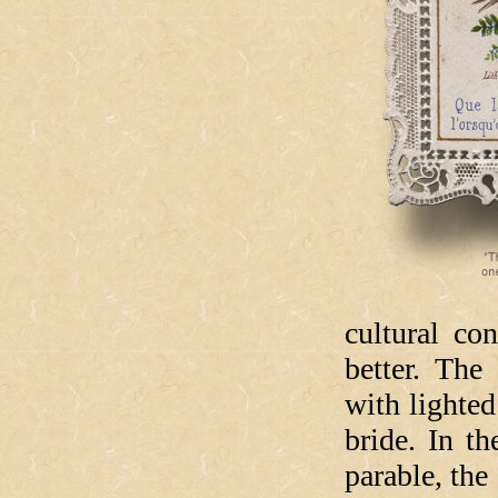
cultural co
better. The
with lighted
bride. In t
parable, the 