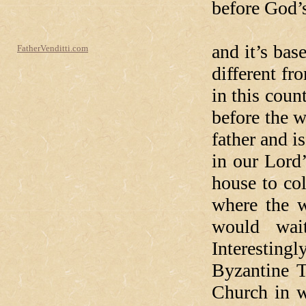
before God’s
In today’
and it’s ba
FatherVenditti.com
different f
in this coun
before the 
father and i
in our Lord
house to col
where the w
would wai
Interestingl
Byzantine T
Church in w