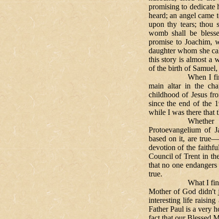
promising to dedicate 
heard; an angel came 
upon thy tears; thou s
womb shall be bless
promise to Joachim, w
daughter whom she cal
this story is almost a
of the birth of Samue
When I first went
main altar in the ch
childhood of Jesus fr
since the end of the 
while I was there that 
Whether the piou
Protoevangelium of 
based on it, are true—
devotion of the faithfu
Council of Trent in the
that no one endangers 
true.
What I find interest
Mother of God didn't 
interesting life raisin
Father Paul is a very h
fact that our Blessed 