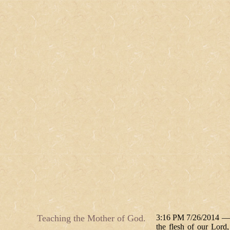
Teaching the Mother of God.
3:16 PM 7/26/2014 — T
the flesh of our Lord,