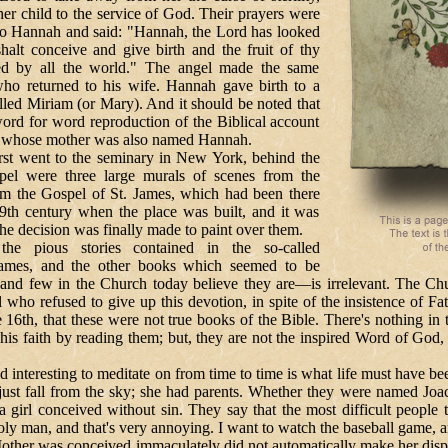
her child to the service of God. Their prayers were
to Hannah and said: "Hannah, the Lord has looked
halt conceive and give birth and the fruit of thy
ed by all the world." The angel made the same
ho returned to his wife. Hannah gave birth to a
led Miriam (or Mary). And it should be noted that
 word for word reproduction of the Biblical account
l, whose mother was also named Hannah.
 to the seminary in New York, behind the
apel were three large murals of scenes from the
om the Gospel of St. James, which had been there
19th century when the place was built, and it was
the decision was finally made to paint over them.
s stories contained in the so-called
James, and the other books which seemed to be
and few in the Church today believe they are—is irrelevant. The Churc
l who refused to give up this devotion, in spite of the insistence of Fa
 16th, that these were not true books of the Bible. There's nothing in 
his faith by reading them; but, they are not the inspired Word of God, 
ing to meditate on from time to time is what life must have been
just fall from the sky; she had parents. Whether they were named Jo
g a girl conceived without sin. They say that the most difficult people to
oly man, and that's very annoying. I want to watch the baseball game, an
Mother was conceived immaculately did not automatically make her dispo