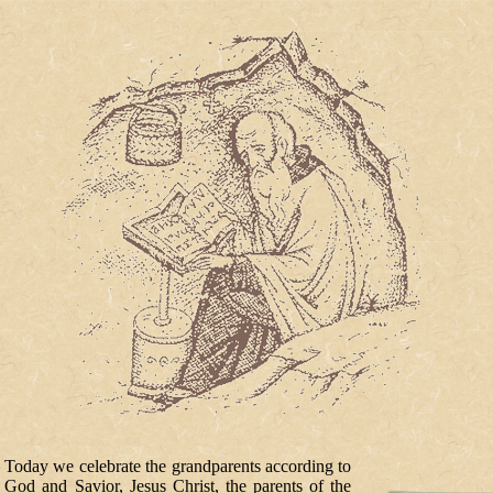
oday we celebrate the grandparents according to
 God and Savior, Jesus Christ, the parents of the