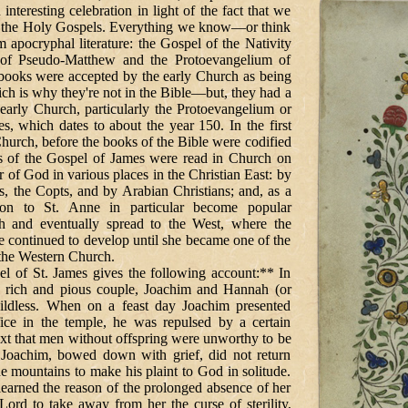
interesting celebration in light of the fact that we
 the Holy Gospels. Everything we know—or think
ocryphal literature: the Gospel of the Nativity
 of Pseudo-Matthew and the Protoevangelium of
books were accepted by the early Church as being
h is why they're not in the Bible—but, they had a
 early Church, particularly the Protoevangelium or
s, which dates to about the year 150. In the first
Church, before the books of the Bible were codified
ons of the Gospel of James were read in Church on
r of God in various places in the Christian East: by
s, the Copts, and by Arabian Christians; and, as a
tion to St. Anne in particular become popular
h and eventually spread to the West, where the
fe continued to develop until she became one of the
 the Western Church.
 James gives the following account:** In
a rich and pious couple, Joachim and Hannah (or
ldless. When on a feast day Joachim presented
ifice in the temple, he was repulsed by a certain
xt that men without offspring were unworthy to be
Joachim, bowed down with grief, did not return
e mountains to make his plaint to God in solitude.
earned the reason of the prolonged absence of her
Lord to take away from her the curse of sterility,