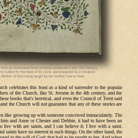
h celebrates this feast as a kind of surrender to the popular
thers of the Church, like St. Jerome in the 4th century, and the
these books that's heretical, and even the Council of Trent said
and the Church will not guarantee that any of these stories are
 like growing up with someone conceived immaculately. The
achim and Anne or Chester and Debbie, it had to have been an
 live with are saints, and I can believe it; I live with a saint.
d saints have no interest in such things. On the other hand, the
sed to the will of God; that had to be taught to her. And when