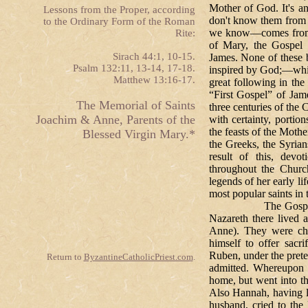
Mother of God. It's an 
Lessons from the Proper, according
don't know them from
to the Ordinary Form of the Roman
we know—comes from ap
Rite:
of Mary, the Gospel
Sirach 44:1, 10-15.
James. None of these 
Psalm 132:11, 13-14, 17-18.
inspired by God;—whic
Matthew 13:16-17.
great following in the
“First Gospel” of Jame
The Memorial of Saints
three centuries of the 
Joachim & Anne, Parents of the
with certainty, porti
the feasts of the Mothe
Blessed Virgin Mary.*
the Greeks, the Syrian
result of this, devo
throughout the Churc
legends of her early li
most popular saints in
The Gospel of St.
Nazareth there lived 
Anne). They were chi
himself to offer sacr
Ruben, under the prete
Return to
ByzantineCatholicPriest.com
.
admitted. Whereupon 
home, but went into th
Also Hannah, having l
husband, cried to the 