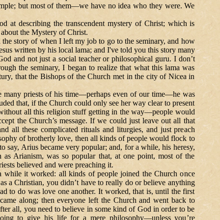
example; but most of them—we have no idea who they were. We
 describing the transcendent mystery of Christ; which is
 about the Mystery of Christ.
story of when I left my job to go to the seminary, and how
s written by his local lama; and I've told you this story many
God and not just a social teacher or philosophical guru. I don’t
rough the seminary, I began to realize that what this lama was
ry, that the Bishops of the Church met in the city of Nicea in
any priests of his time—perhaps even of our time—he was
ded that, if the Church could only see her way clear to present
ithout all this religion stuff getting in the way—people would
accept the Church’s message.
If we could just leave out all that
and all these complicated rituals and liturgies, and just preach
osophy of brotherly love, then all kinds of people would flock to
o say, Arius became very popular; and, for a while, his heresy,
s Arianism, was so popular that, at one point, most of the
iests believed and were preaching it.
 worked: all kinds of people joined the Church once
 as a Christian, you didn’t have to really do or believe anything
had to do was love one another. It worked, that is, until the first
s came along; then everyone left the Church and went back to
ter all, you need to believe in some kind of God in order to be
oing to give his life for a mere philosophy—unless you’re