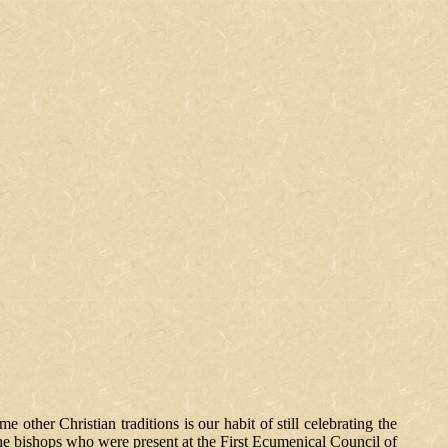
ther Christian traditions is our habit of still celebrating the
 the bishops who were present at the First Ecumenical Council of