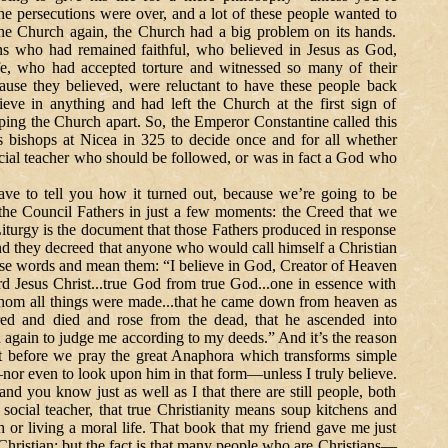
e persecutions were over, and a lot of these people wanted to
he Church again, the Church had a big problem on its hands.
ans who had remained faithful, who believed in Jesus as God,
fe, who had accepted torture and witnessed so many of their
ause they believed, were reluctant to have these people back
ieve in anything and had left the Church at the first sign of
pping the Church apart. So, the Emperor Constantine called this
s bishops at Nicea in 325 to decide once and for all whether
cial teacher who should be followed, or was in fact a God who
ll you how it turned out, because we’re going to be
the Council Fathers in just a few moments: the Creed that we
Liturgy is the document that those Fathers produced in response
and they decreed that anyone who would call himself a Christian
se words and mean them: “I believe in God, Creator of Heaven
rd Jesus Christ...true God from true God...one in essence with
whom all things were made...that he came down from heaven as
red and died and rose from the dead, that he ascended into
n again to judge me according to my deeds.” And it’s the reason
st before we pray the great Anaphora which transforms simple
—nor even to look upon him in that form—unless I truly believe.
ou know just as well as I that there are still people, both
social teacher, that true Christianity means soup kitchens and
h or living a moral life. That book that my friend gave me just
Christian; but the fact is that many people who are Christians—