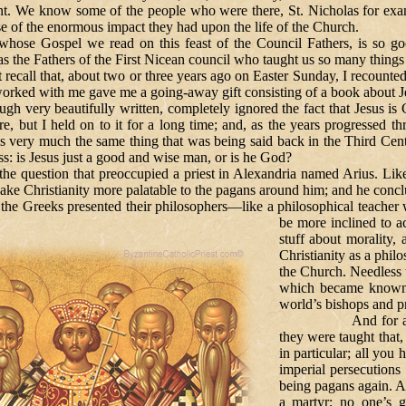
oint. We know some of the people who were there, St. Nicholas for 
 of the enormous impact they had upon the life of the Church.
el we read on this feast of the Council Fathers, is so good at
as the Fathers of the First Nicean council who taught us so many things
, about two or three years ago on Easter Sunday, I recounted the 
ked with me gave me a going-away gift consisting of a book about Jesu
gh very beautifully written, completely ignored the fact that Jesus is 
, but I held on to it for a long time; and, as the years progressed th
s very much the same thing that was being said back in the Third Centu
ss: is Jesus just a good and wise man, or is he God?
on that preoccupied a priest in Alexandria named Arius. Like m
ake Christianity more palatable to the pagans around him; and he conclu
the Greeks presented their philosophers—like a philosophical teacher w
be more inclined to 
stuff about morality, 
Christianity as a phil
the Church. Needless t
which became known a
world’s bishops and pr
And for a while it
they were taught that,
in particular; all you 
imperial persecution
being pagans again. Af
a martyr; no one’s g