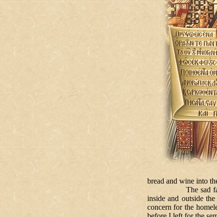
bread and wine into th
The sad fact is that 
inside and outside the
concern for the homele
before I left for the 