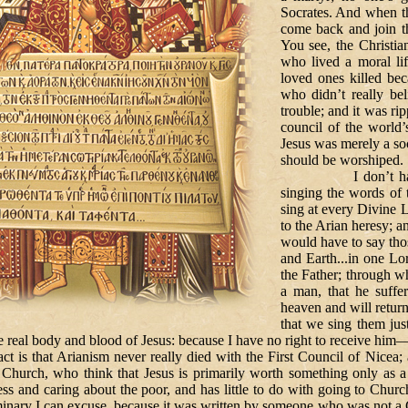
Socrates. And when th
come back and join t
You see, the Christi
who lived a moral li
loved ones killed bec
who didn’t really bel
trouble; and it was ri
council of the world’
Jesus was merely a so
should be worshiped.
I don’t have to te
singing the words of 
sing at every Divine 
to the Arian heresy; 
would have to say tho
and Earth...in one Lo
the Father; through 
a man, that he suffe
heaven and will retur
that we sing them ju
e real body and blood of Jesus: because I have no right to receive him
Arianism never really died with the First Council of Nicea; and y
 Church, who think that Jesus is primarily worth something only as a 
ss and caring about the poor, and has little to do with going to Churc
seminary I can excuse, because it was written by someone who was not a 