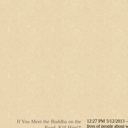
If You Meet the Buddha on the
12:27 PM 5/12/2013 — O
lives of people about w
Road, Kill Him!*