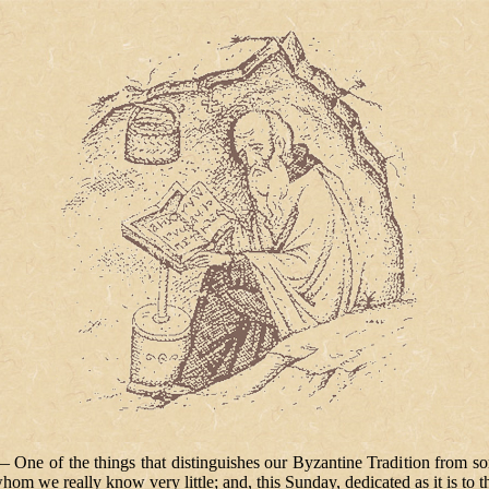
ne of the things that distinguishes our Byzantine Tradition from some o
hom we really know very little; and, this Sunday, dedicated as it is to