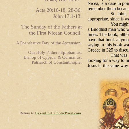
Nicea, is a case in p
remember them because
Acts 20:16-18, 28-36;
St. John, whose Gosp
John 17:1-13.
appropriate, since is w
You might recall that
The Sunday of the Fathers at
a Buddhist man who wor
the First Nicean Council.
times. The book, althou
have that book anymore
A Post-festive Day of the Ascension.
saying in this book wa
Greece in 325 to discu
Our Holy Fathers Epiphanius,
That was the questi
Bishop of Cyprus, & Germanus,
looking for a way to m
Patriarch of Constantinople.
Jesus in the same way 
Return to
ByzantineCatholicPriest.com
.