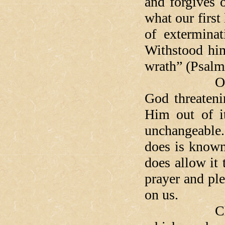
and forgives 
what our first
of extermina
Withstood him
wrath” (Psal
Of course, 
God threaten
Him out of it
unchangeable
does is known
does allow it
prayer and ple
on us.
Christ's t