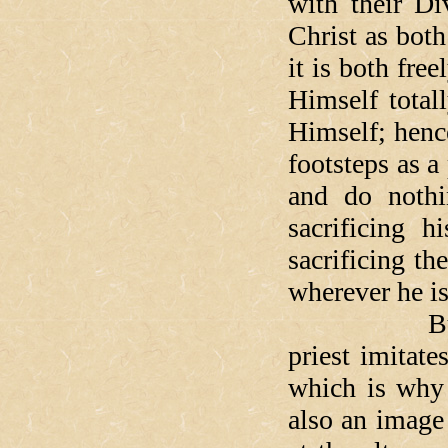
with their Di
Christ as both
it is both fre
Himself total
Himself; henc
footsteps as a
and do nothin
sacrificing h
sacrificing th
wherever he is
But it is n
priest imitate
which is why 
also an image