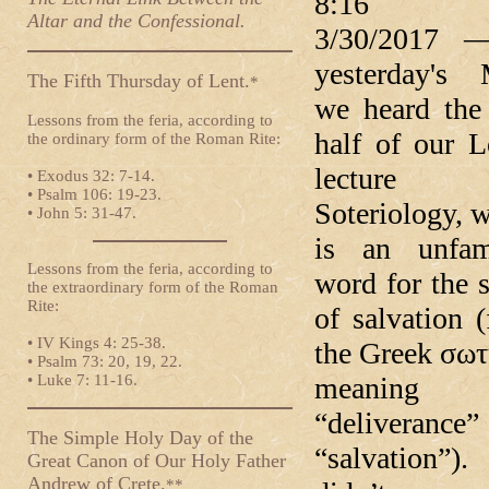
8:16 
Altar and the Confessional.
3/30/2017 
yesterday's 
The Fifth Thursday of Lent.
*
we heard the 
Lessons from the feria, according to
half of our L
the ordinary form of the Roman Rite:
lecture
• Exodus 32: 7-14.
• Psalm 106: 19-23.
Soteriology, 
• John 5: 31-47.
is an unfami
Lessons from the feria, according to
word for the 
the extraordinary form of the Roman
Rite:
of salvation 
• IV Kings 4: 25-38.
the Greek σω
• Psalm 73: 20, 19, 22.
• Luke 7: 11-16.
meaning
“deliverance
The Simple Holy Day of the
“salvation”
Great Canon of Our Holy Father
Andrew of Crete.
**