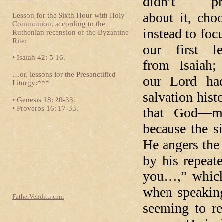
didn’t pr
about it, cho
Lesson for the Sixth Hour with Holy
Communion, according to the
instead to foc
Ruthenian recension of the Byzantine
Rite:
our first le
• Isaiah 42: 5-16.
from Isaiah;
…or, lessons for the Presanctified
our Lord ha
Liturgy:***
salvation hist
• Genesis 18: 20-33.
• Proverbs 16: 17-33.
that God—m
because the s
He angers the 
by his repeat
you…,” which
when speaking
FatherVenditti.com
seeming to r