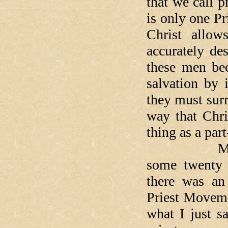
that we call p
is only one P
Christ allow
accurately de
these men bec
salvation by
they must sur
way that Chri
thing as a part
Most of yo
some twenty 
there was an
Priest Moveme
what I just s