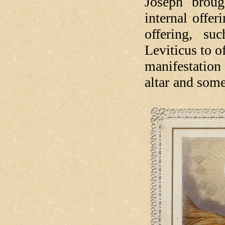
Joseph broug
internal offer
offering, s
Leviticus to of
manifestation
altar and som