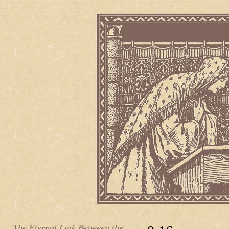
The Eternal Link Between the