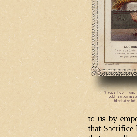
to us by empo
that Sacrific