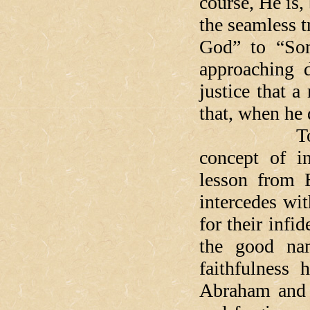
course, He is
the seamless t
God” to “Son
approaching d
justice that a
that, when he 
Today's ha
concept of in
lesson from 
intercedes wi
for their infi
the good na
faithfulness
Abraham and 