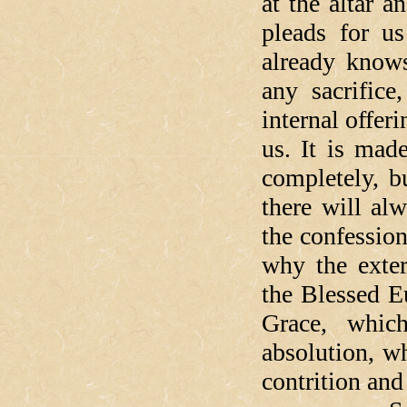
at the altar a
pleads for u
already knows
any sacrifice
internal offer
us. It is mad
completely, b
there will al
the confession
why the exter
the Blessed Eu
Grace, whic
absolution, w
contrition an