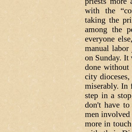
priests more 
with the “
taking the pr
among the pe
everyone else
manual labor 
on Sunday. It
done without 
city dioceses,
miserably. In 
step in a stop
don't have to
men involved i
more in touch 