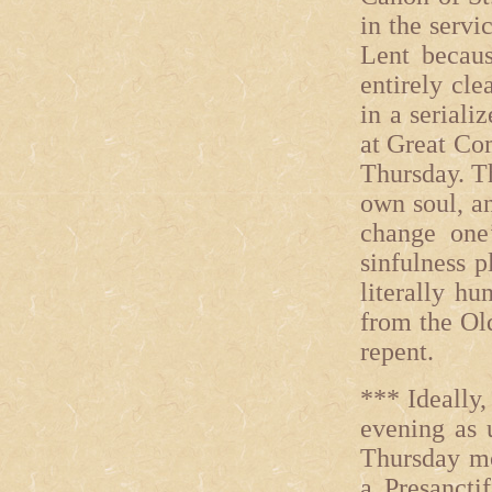
in the servi
Lent because
entirely cle
in a seriali
at Great Com
Thursday. T
own soul, an
change one
sinfulness p
literally h
from the Ol
repent.
*** Ideally
evening as 
Thursday mo
a Presancti