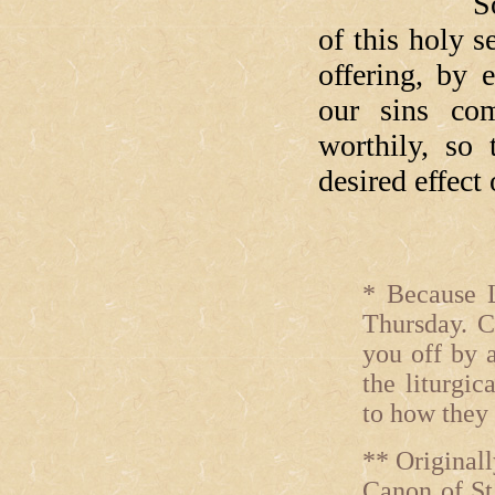
So, as we e
of this holy 
offering, by 
our sins com
worthily, so
desired effect
* Because L
Thursday. C
you off by 
the liturgic
to how they
** Originall
Canon of St