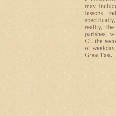
may include
lessons in
specificall
reality, th
parishes, w
Cf. the sec
of weekday 
Great Fast.