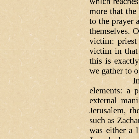
which reaches 
more that the
to the prayer
themselves. O
victim: priest
victim in that
this is exact
we gather to o
In every tr
elements: a p
external mani
Jerusalem, th
such as Zachar
was either a 