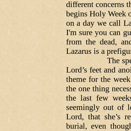
different concerns 
begins Holy Week o
on a day we call La
I'm sure you can gue
from the dead, and
Lazarus is a prefigu
The spectacle o
Lord’s feet and anoi
theme for the week.
the one thing neces
the last few week
seemingly out of l
Lord, that she’s r
burial, even thou