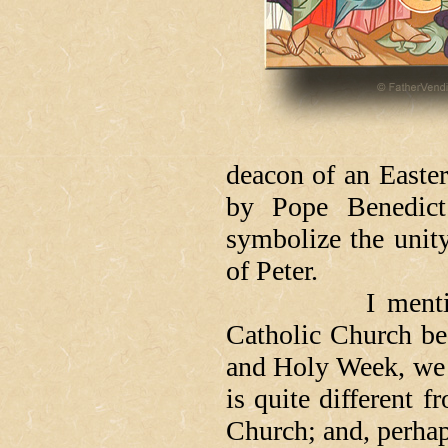
deacon of an Easte
by Pope Benedict
symbolize the unit
of Peter.
I mention all t
Catholic Church bec
and Holy Week, we f
is quite different 
Church; and, perhap