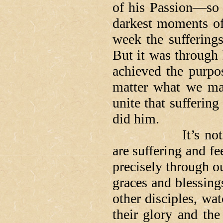
of his Passion—so J
darkest moments of 
week the sufferings
But it was through 
achieved the purpo
matter what we may
unite that suffering 
did him.
It’s not easy t
are suffering and fe
precisely through ou
graces and blessings
other disciples, wat
their glory and the