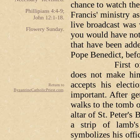
chance to watch th
Phillipians 4:4-9;
Francis' ministry 
John 12:1-18.
live broadcast was
Flowery Sunday.
you would have not
that have been adde
Pope Benedict, befor
First of all, w
does not make hi
accepts his electi
Return to
ByzantineCatholicPriest.com
.
important. After ge
walks to the tomb of
altar of St. Peter's
a strip of lamb'
symbolizes his offic