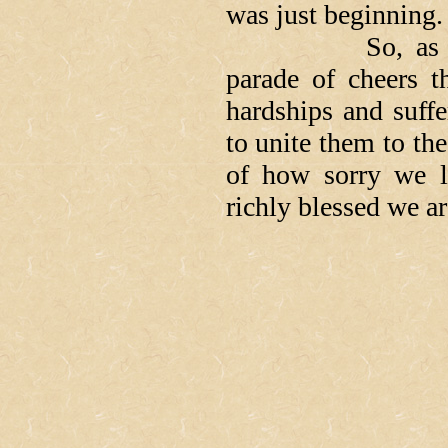
was just beginning.
So, as we reli
parade of cheers t
hardships and suff
to unite them to the
of how sorry we l
richly blessed we a