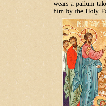
wears a palium take
him by the Holy Fa