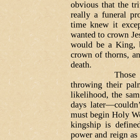
obvious that the t
really a funeral p
time knew it excep
wanted to crown Je
would be a King, 
crown of thorns, an
death.
Those people 
throwing their pal
likelihood, the sa
days later—couldn
must begin Holy Wee
kingship is define
power and reign as