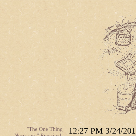
"The One Thing
12:27 PM 3/24/201
Necessary" Revisited.