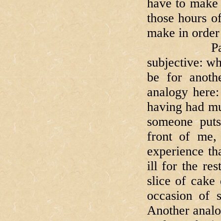
have to make 
those hours o
make in order 
Part of the
subjective: wh
be for anoth
analogy here:
having had mu
someone puts
front of me,
experience th
ill for the re
slice of cake 
occasion of 
Another analo