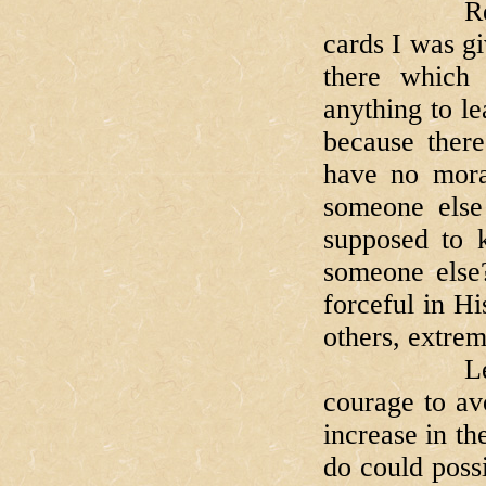
Remember t
cards I was g
there which
anything to le
because ther
have no mora
someone else
supposed to 
someone else
forceful in H
others, extrem
Let us as
courage to av
increase in th
do could poss