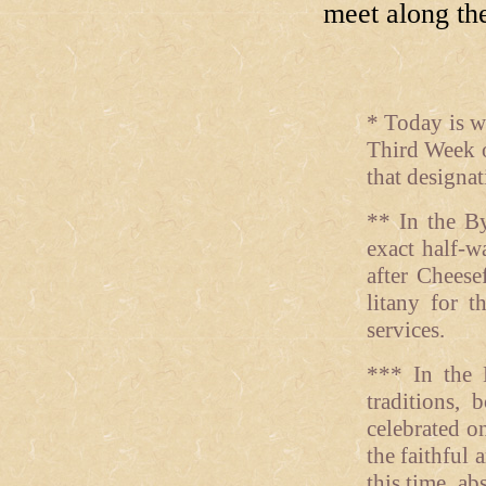
meet along th
* Today is w
Third Week o
that designati
** In the By
exact half-w
after Cheese
litany for t
services.
*** In the 
traditions,
celebrated o
the faithful 
this time, a