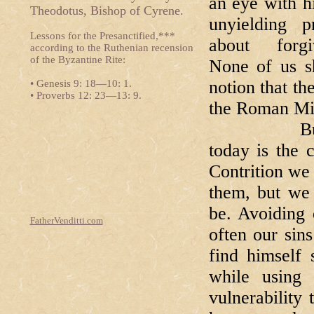
an eye with h
Theodotus, Bishop of Cyrene.
unyielding pr
Lessons for the Presanctified,***
about forgiv
according to the Ruthenian recension
of the Byzantine Rite:
None of us s
notion that t
• Genesis 9: 18—10: 1.
• Proverbs 12: 23—13: 9.
the Roman Mis
But tucked
today is the 
Contrition we
them, but we 
be. Avoiding 
FatherVenditti.com
often our sin
find himself
while using
vulnerability