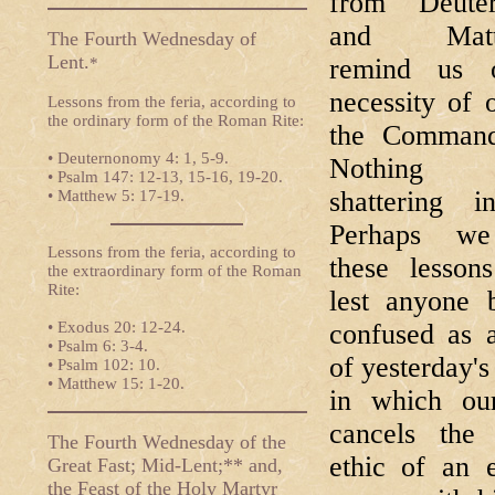
from Deute
and Matt
The Fourth Wednesday of
Lent.
remind us 
*
necessity of 
Lessons from the feria, according to
the ordinary form of the Roman Rite:
the Command
• Deuternonomy 4: 1, 5-9.
Nothing e
• Psalm 147: 12-13, 15-16, 19-20.
shattering i
• Matthew 5: 17-19.
Perhaps we
Lessons from the feria, according to
these lesson
the extraordinary form of the Roman
Rite:
lest anyone 
• Exodus 20: 12-24.
confused as a
• Psalm 6: 3-4.
of yesterday's
• Psalm 102: 10.
• Matthew 15: 1-20.
in which ou
cancels the 
The Fourth Wednesday of the
ethic of an 
Great Fast; Mid-Lent;** and,
the Feast of the Holy Martyr