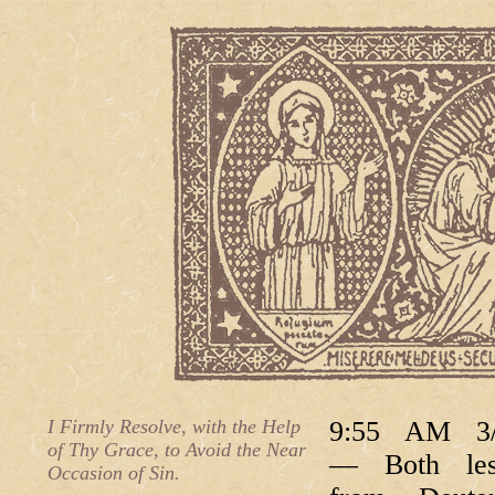
I Firmly Resolve, with the Help
9:55 AM 3/
of Thy Grace, to Avoid the Near
— Both les
Occasion of Sin.