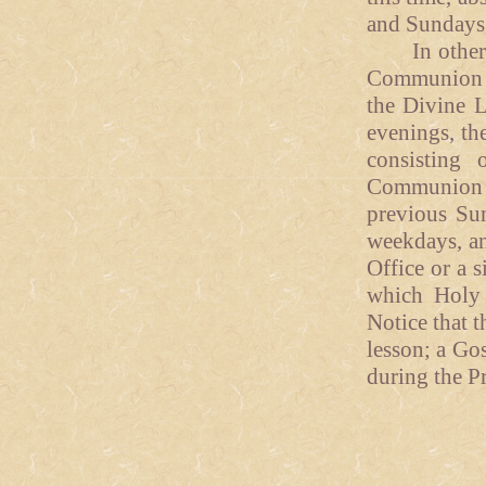
and Sundays
In other tr
Communion ma
the Divine L
evenings, the
consisting
Communion S
previous Sun
weekdays, an
Office or a 
which Holy 
Notice that t
lesson; a Go
during the P