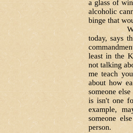
a glass of wi
alcoholic cann
binge that wou
When our B
today, says t
commandments
least in the
not talking a
me teach you
about how eas
someone else 
is isn't one 
example, ma
someone else
person.