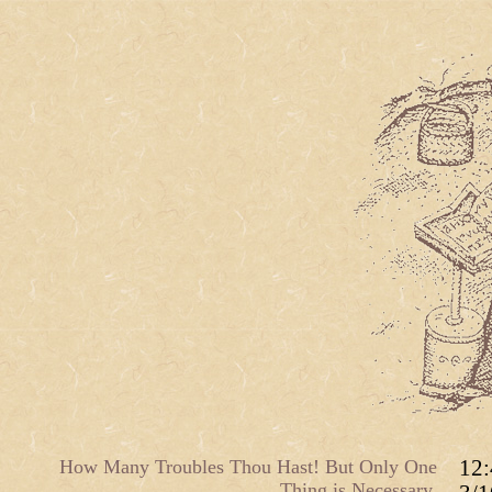
How Many Troubles Thou Hast! But Only One
12
Thing is Necessary.