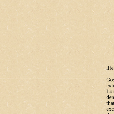
lif
Bu
Gos
ext
Lor
dem
tha
exc