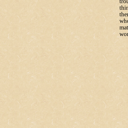
tro
thi
the
who
mat
wor