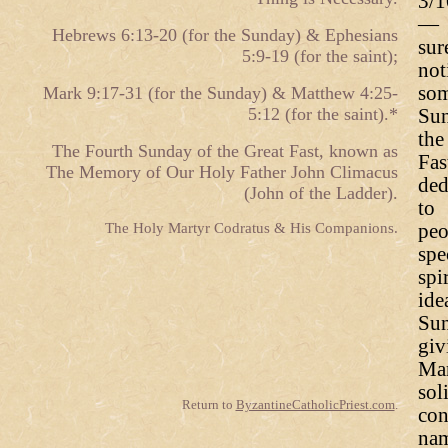
3/1
— 
Hebrews 6:13-20 (for the Sunday) & Ephesians
sur
5:9-19 (for the saint);
not
som
Mark 9:17-31 (for the Sunday) & Matthew 4:25-
5:12 (for the saint).*
Sun
th
The Fourth Sunday of the Great Fast, known as
Fa
The Memory of Our Holy Father John Climacus
ded
(John of the Ladder).
to 
The Holy Martyr Codratus & His Companions.
pe
spe
spi
ide
Sun
giv
Mar
sol
Return to
ByzantineCatholicPriest.com
.
con
nam