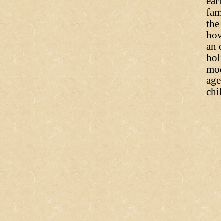
ear
fam
the
how
an 
hol
mod
age
chi