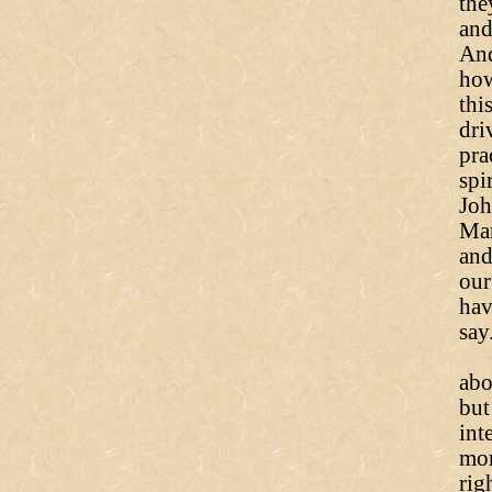
the
and
And
how
thi
dri
pra
spi
Joh
Mar
and
our
hav
say
To
abo
but
int
mor
rig