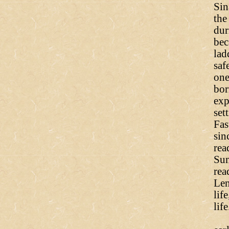
Sin
the
dur
bec
lad
saf
one
bor
exp
set
Fas
sin
rea
Sun
rea
Len
lif
life
Bu