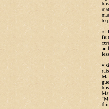
how
mat
mat
to 
Th
of 
But
cer
and
les
Re
vis
rai
Mar
gue
hos
Ma
“Ma
thi