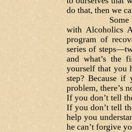
to ourselves that w
do that, then we c
Some of you 
with Alcoholics A
program of recov
series of steps—tw
and what’s the fi
yourself that you 
step? Because if 
problem, there’s n
If you don’t tell t
If you don’t tell t
help you understan
he can’t forgive yo