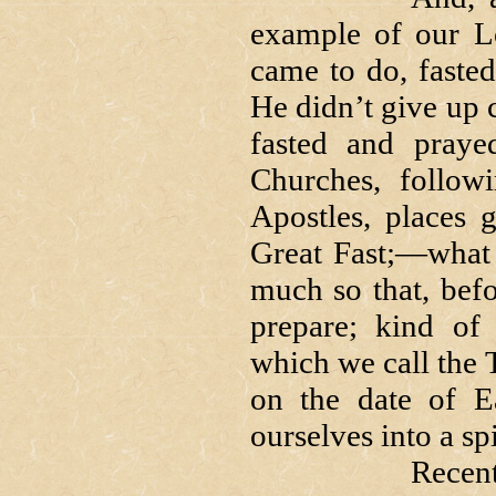
example of our L
came to do, fasted
He didn’t give up c
fasted and praye
Churches, follow
Apostles, places 
Great Fast;—what 
much so that, befo
prepare; kind of 
which we call the
on the date of E
ourselves into a spi
Recently I we