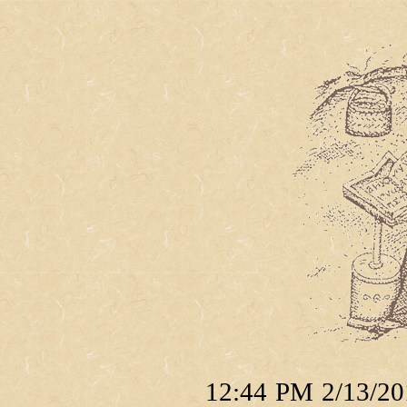
12:44 PM 2/13/201