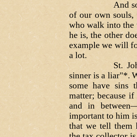
And so, as we b
of our own souls,
who walk into the
he is, the other d
example we will f
a lot.
St. John said
sinner is a liar"*.
some have sins th
matter; because if
and in between—h
important to him i
that we tell them
the tax collector i