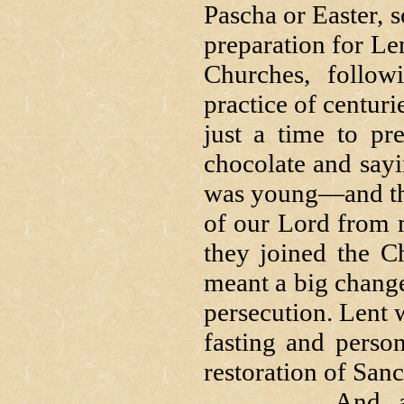
Pascha or Easter, s
preparation for Lent
Churches, followi
practice of centuri
just a time to pr
chocolate and say
was young—and the
of our Lord from 
they joined the C
meant a big change 
persecution. Lent 
fasting and persona
restoration of Sanc
And, as in all