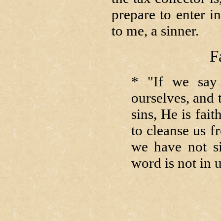
prepare to enter i
to me, a sinner.
F
* "If we say
ourselves, and t
sins, He is fait
to cleanse us f
we have not s
word is not in 