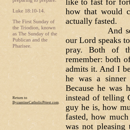
preparing to prepare.
like to fast for fo
how that would c
Luke 18:10-14.
actually fasted.
The First Sunday of
the Triodion, known
And so, we beg
as The Sunday of the
our Lord speaks to
Publican and the
Pharisee.
pray. Both of t
remember: both of
admits it. And I b
he was a sinner
Because he was ho
instead of telling
Return to
ByzantineCatholicPriest.com
.
guy he is, how mu
fasted, how much 
was not pleasing 