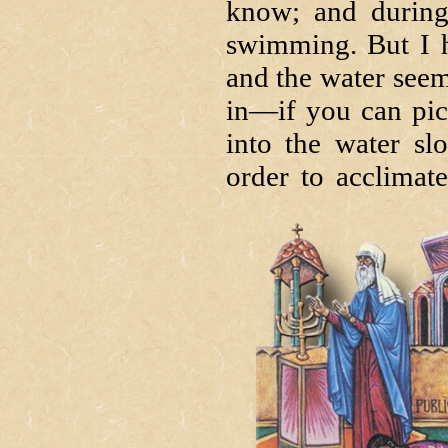
know; and during
swimming. But I 
and the water seem
in—if you can pic
into the water slo
order to acclimat