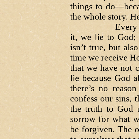
things to do—beca
the whole story. He
Every time we
it, we lie to God; 
isn’t true, but als
time we receive H
that we have not c
lie because God al
there’s no reaso
confess our sins, t
the truth to God 
sorrow for what 
be forgiven. The o