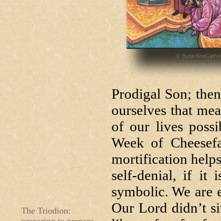
Prodigal Son; then 
ourselves that mea
of our lives poss
Week of Cheesefar
mortification helps
self-denial, if it
symbolic. We are e
Our Lord didn’t s
The Triodion: