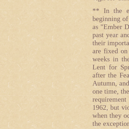
** In the e
beginning of
as "Ember Da
past year an
their import
are fixed on
weeks in the
Lent for Sp
after the Fe
Autumn, and 
one time, th
requirement 
1962, but vi
when they oc
the exceptio