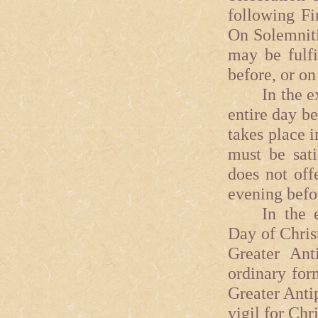
following Fi
On Solemniti
may be fulfi
before, or on 
In the extra
entire day be
takes place i
must be sati
does not off
evening befo
In the ext
Day of Chris
Greater Ant
ordinary for
Greater Anti
vigil for Chr