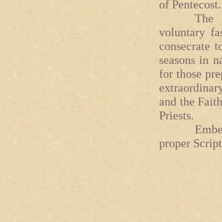
of Pentecost.
The signi
voluntary fa
consecrate t
seasons in na
for those pre
extraordinar
and the Fait
Priests.
Ember Days
proper Script