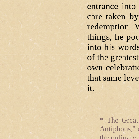
entrance into
care taken by
redemption. W
things, he po
into his word
of the greate
own celebratio
that same leve
it.
* The Great
Antiphons," 
the ordinary 