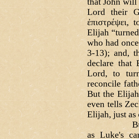
that John will
Lord their 
ἐπιστρέψει, 
Elijah “turne
who had once 
3-13); and, 
declare that 
Lord, to tur
reconcile fath
But the Elija
even tells Zec
Elijah, just as
But as bril
as Luke's ca