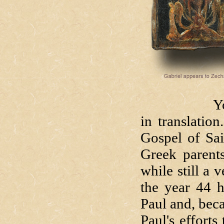
You've hear
in translatio
Gospel of Sai
Greek parents
while still a
the year 44 
Paul and, bec
Paul's efforts