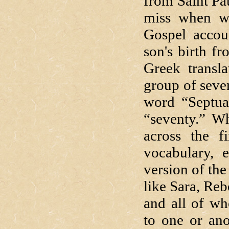
from Saint Pau
miss when we
Gospel accou
son's birth fr
Greek transl
group of seve
word “Septua
“seventy.” Wh
across the f
vocabulary, 
version of th
like Sara, Reb
and all of wh
to one or ano