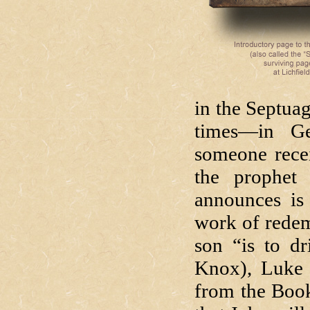
in the Septuag
times—in Ge
someone rece
the prophet 
announces is
work of redem
son “is to dr
Knox), Luke 
from the Book