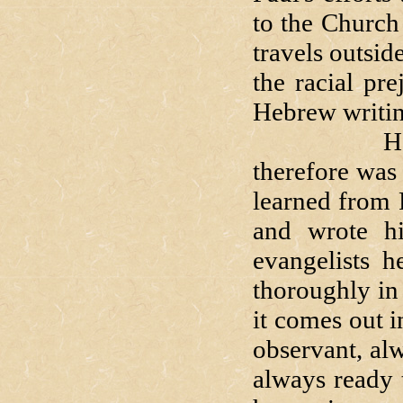
to the Church
travels outsi
the racial pr
Hebrew writin
He did no
therefore was 
learned from 
and wrote hi
evangelists h
thoroughly in 
it comes out i
observant, al
always ready 