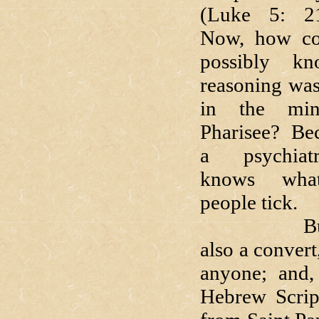
(Luke 5: 2
Now, how co
possibly k
reasoning wa
in the mi
Pharisee? Be
a psychiat
knows wha
people tick.
But Lu
also a conver
anyone; and,
Hebrew Script