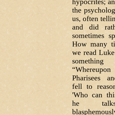
hypocrites; an
the psycholog
us, often tell
and did rath
sometimes spe
How many ti
we read Luke 
somethin
“Whereup
Pharisees an
fell to reaso
'Who can thi
he tal
blasphemousl