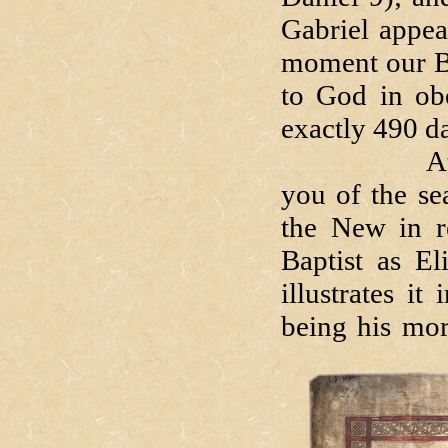
Gabriel appea
moment our Bl
to God in ob
exactly 490 d
At the be
you of the se
the New in r
Baptist as El
illustrates i
being his mor