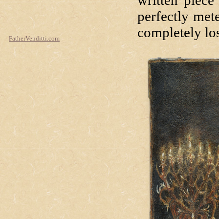
written piece
perfectly met
completely los
FatherVenditti.com