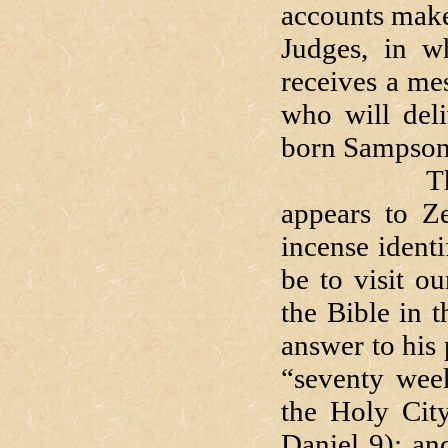
accounts make
Judges, in w
receives a me
who will deli
born Sampson
That angel
appears to Z
incense identi
be to visit o
the Bible in 
answer to his 
“seventy week
the Holy City
Daniel 9); an