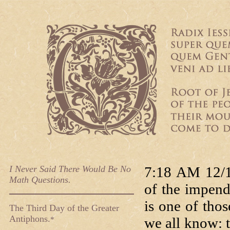
I Never Said There Would Be No
7:18 AM 12/1
Math Questions.
of the impend
is one of tho
The Third Day of the Greater
Antiphons.
we all know: t
*