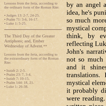
by an angel a
Lessons from the feria, according to
the ordinary form of the Roman Rite:
idea, he's pun
• Judges 13: 2-7, 24-25.
so much more 
• Psalm 71: 3-6, 16-17.
• Luke 1: 5-25.
mystical comp
think, by ev
The Third Day of the Greater
Antiphons; and, Ember
reflecting Lu
Wednesday of Advent.
**
John's narrat
Lessons from the feria, according to
not so much w
the extraordinary form of the Roman
Rite:
and it shine
• Isaiah 2: 2-5.
translations
• Psalm 23: 7, 3-4.
• Isaiah 7: 10-15.
mystical elem
• Psalm 144: 18, 21.
• Luke 1: 26-38.
it probably d
were reading.