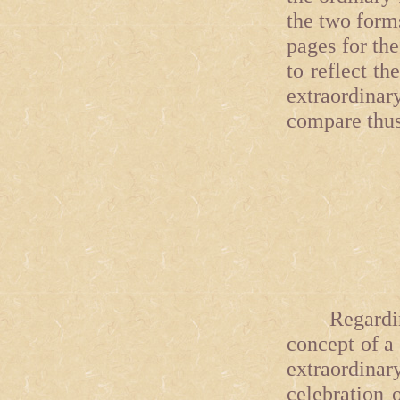
the two form
pages for th
to reflect th
extraordinar
compare thus
Regarding
concept of a
extraordinar
celebration o