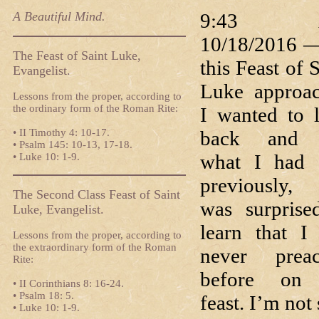
A Beautiful Mind.
9:43 
10/18/2016 
The Feast of Saint Luke,
this Feast of 
Evangelist.
Luke approa
Lessons from the proper, according to
the ordinary form of the Roman Rite:
I wanted to 
• II Timothy 4: 10-17.
back and 
• Psalm 145: 10-13, 17-18.
what I had 
• Luke 10: 1-9.
previously,
The Second Class Feast of Saint
was surprise
Luke, Evangelist.
learn that I
Lessons from the proper, according to
the extraordinary form of the Roman
never prea
Rite:
before on 
• II Corinthians 8: 16-24.
• Psalm 18: 5.
feast. I’m not
• Luke 10: 1-9.