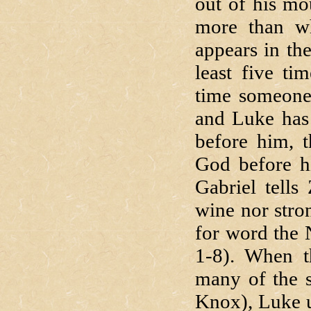
out of his mo
more than wh
appears in th
least five t
time someone
and Luke has 
before him, t
God before h
Gabriel tells
wine nor stro
for word the 
1-8). When t
many of the s
Knox), Luke u