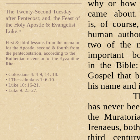
why or how 
The Twenty-Second Tuesday
came about
after Pentecost; and, the Feast of
is, of course,
the Holy Apostle & Evangelist
Luke.
*
human autho
two of the 
First & third lessons from the menaion
for the Apostle, second & fourth from
important b
the pentecostarion, according to the
Ruthenian recension of the Byzantine
in the Bible:
Rite:
Gospel that b
• Colossians 4: 4-9, 14, 18.
• I Thessalonians 1: 6-10.
his name and i
• Luke 10: 16-21.
• Luke 9: 23-27.
That Saint 
has never bee
the Muratori
Irenaeus, bot
third centu