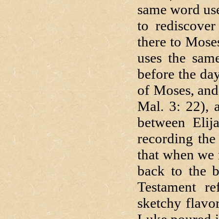
same word use
to rediscove
there to Mose
uses the same
before the day
of Moses, and 
Mal. 3: 22), 
between Elija
recording the
that when we 
back to the b
Testament ref
sketchy flavor