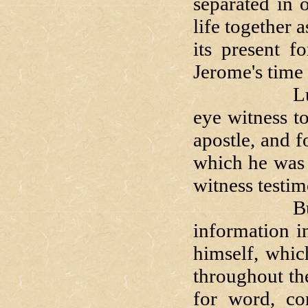
separated in 
life together
its present f
Jerome's time 
Luke's hist
eye witness t
apostle, and f
which he was 
witness testi
But clea
information i
himself, whic
throughout th
for word, co