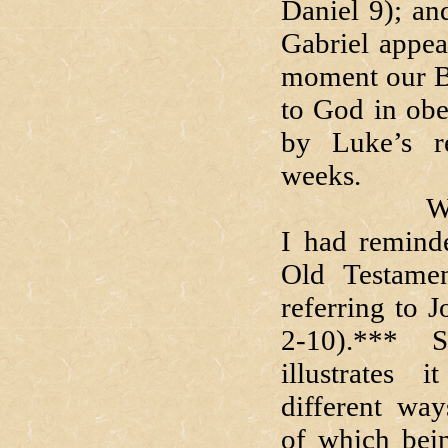
Daniel 9); an
Gabriel appea
moment our Bl
to God in obe
by Luke’s r
weeks.
Way back i
I had reminde
Old Testame
referring to 
2-10).***
S
illustrates 
different way
of which bei