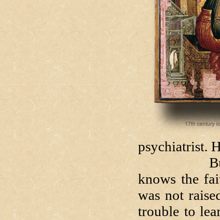
psychiatrist.
But Luke i
knows the fai
was not raise
trouble to le