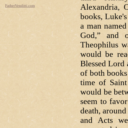
Alexandria, O
FatherVenditti.com
books, Luke's
a man named 
God,” and o
Theophilus wa
would be rea
Blessed Lord 
of both books 
time of Saint
would be betw
seem to favor 
death, around
and Acts wer