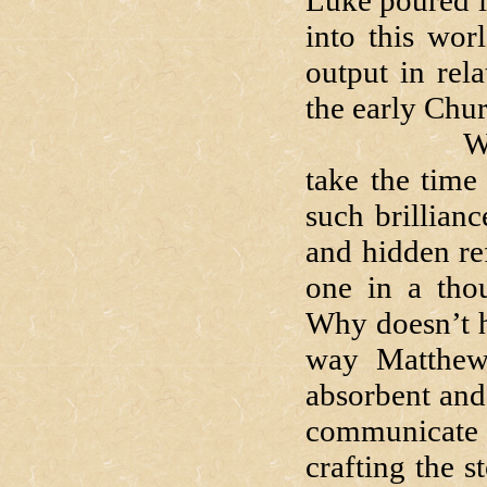
Luke poured i
into this wor
output in rel
the early Chu
Why go to
take the time
such brillianc
and hidden ref
one in a tho
Why doesn’t he
way Matthew
absorbent and 
communicate 
crafting the s