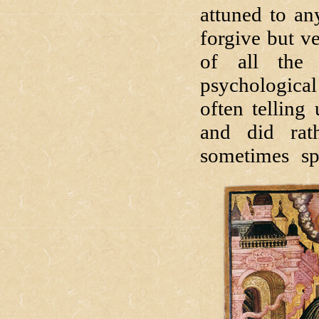
attuned to an
forgive but v
of all the 
psychological
often telling
and did rath
sometimes spe