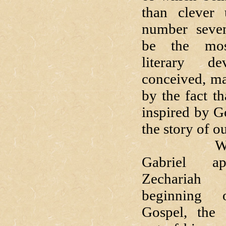
than clever 
number seven
be the most
literary d
conceived, m
by the fact th
inspired by Go
the story of o
Whe
Gabriel a
Zecharia
beginning 
Gospel, the 