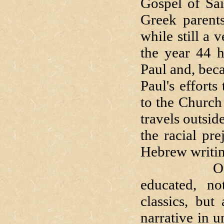
Gospel of Sai
Greek parents
while still a
the year 44 
Paul and, bec
Paul's efforts
to the Church
travels outsi
the racial pr
Hebrew writin
Of all th
educated, no
classics, but
narrative in 