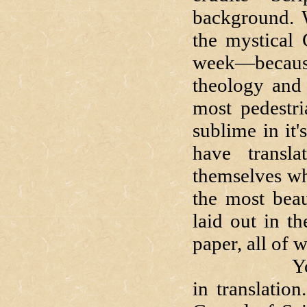
background. W
the mystical 
week—because
theology and 
most pedestri
sublime in it
have transla
themselves wh
the most beau
laid out in t
paper, all of 
You've hear
in translatio