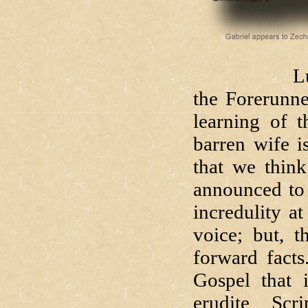
Luke begin
the Forerunne
learning of 
barren wife i
that we think
announced to 
incredulity at
voice; but, t
forward facts
Gospel that 
erudite Scr