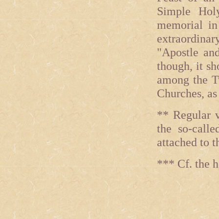
Simple Hol
memorial in 
extraordinar
"Apostle and
though, it s
among the Tw
Churches, as 
** Regular v
the so-call
attached to t
*** Cf. the 