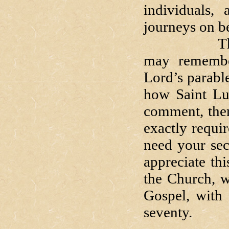
individuals,
journeys on be
Those of 
may remembe
Lord’s parabl
how Saint Luk
comment, then
exactly requir
need your sec
appreciate th
the Church, w
Gospel, with 
seventy.