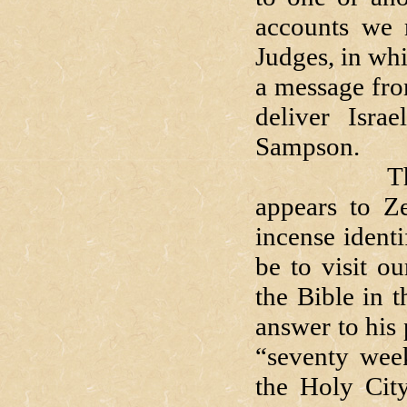
accounts we 
Judges, in whi
a message fro
deliver Isra
Sampson.
That angel
appears to Z
incense identi
be to visit o
the Bible in 
answer to his 
“seventy week
the Holy City