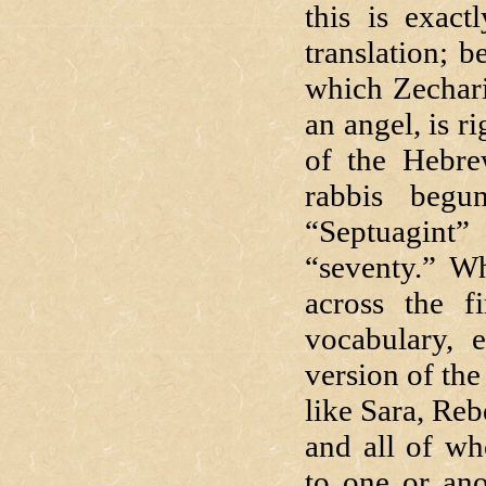
this is exac
translation; 
which Zechari
an angel, is r
of the Hebre
rabbis begu
“Septuagin
“seventy.” Wh
across the f
vocabulary, 
version of th
like Sara, Reb
and all of wh
to one or ano