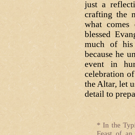
just a refle
crafting the 
what comes o
blessed Evang
much of his 
because he un
event in hu
celebration of
the Altar, let
detail to prepa
* In the Typ
Feast of an