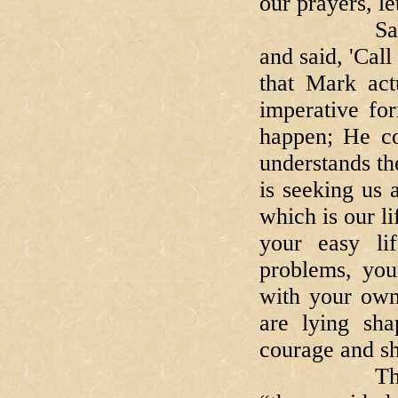
our prayers, le
Saint Mark
and said, 'Cal
that Mark act
imperative for
happen; He co
understands th
is seeking us 
which is our li
your easy lif
problems, your
with your own
are lying sha
courage and sho
The Evangel