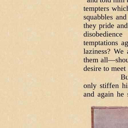
tempters which
squabbles and
they pride and
disobedienc
temptations ag
laziness? We 
them all—shout
desire to meet 
But Bartim
only stiffen h
and again he 