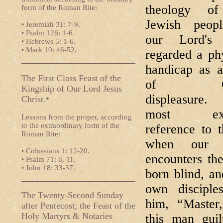
theology of
form of the Roman Rite:
Jewish peop
• Jeremiah 31: 7-9.
• Psalm 126: 1-6.
our Lord's 
• Hebrews 5: 1-6.
• Mark 10: 46-52.
regarded a ph
handicap as a
The First Class Feast of the
of Go
Kingship of Our Lord Jesus
displeasure
Christ.
*
most expl
Lessons from the proper, according
to the extraordinary form of the
reference to t
Roman Rite:
when our 
• Colossians 1: 12-20.
encounters th
• Psalm 71: 8, 11.
• John 18: 33-37.
born blind, a
own disciple
The Twenty-Second Sunday
him, “Master
after Pentecost; the Feast of the
Holy Martyrs & Notaries
this man guil