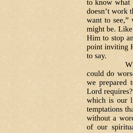
to know what t
doesn’t work t
want to see,”
might be. Like
Him to stop an
point inviting
to say.
When we ar
could do wors
we prepared t
Lord requires?
which is our l
temptations tha
without a wor
of our spiritu