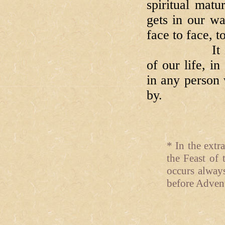
spiritual mat
gets in our w
face to face, t
It is worth
of our life, i
in any person 
by.
* In the extr
the Feast of 
occurs alway
before Advent