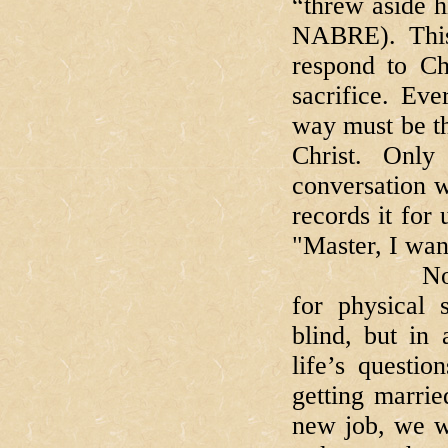
“threw aside h
NABRE). This
respond to Chr
sacrifice. Ev
way must be th
Christ. Only
conversation w
records it fo
"Master, I wan
Now, Barti
for physical 
blind, but in
life’s questi
getting marrie
new job, we wa