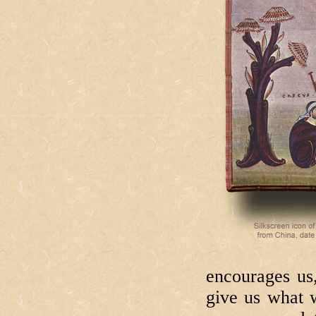
encourages us
give us what w