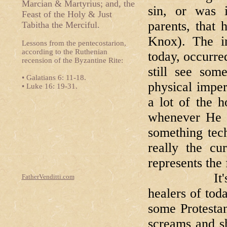
Marcian & Martyrius; and, the
sin, or was i
Feast of the Holy & Just
parents, that
Tabitha the Merciful.
Knox). The i
Lessons from the pentecostarion,
according to the Ruthenian
today, occurred
recension of the Byzantine Rite:
still see som
• Galatians 6: 11-18.
physical imper
• Luke 16: 19-31.
a lot of the h
whenever He c
something tech
really the cur
represents the 
It's a litt
FatherVenditti.com
healers of tod
some Protestan
screams and s