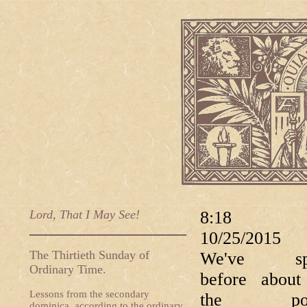
Lord, That I May See!
8:18 
10/25/20
The Thirtieth Sunday of
We've sp
Ordinary Time.
before abou
Lessons from the secondary
the popu
dominica, according to the ordinary