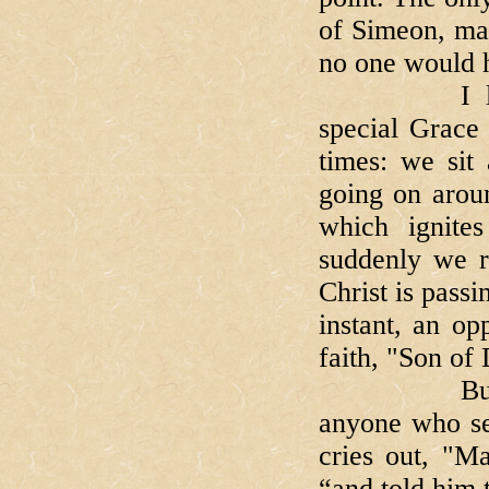
of Simeon, mad
no one would h
I like to 
special Grace 
times: we sit 
going on arou
which ignite
suddenly we re
Christ is passi
instant, an op
faith, "Son of
But then c
anyone who se
cries out, "M
“and told him 