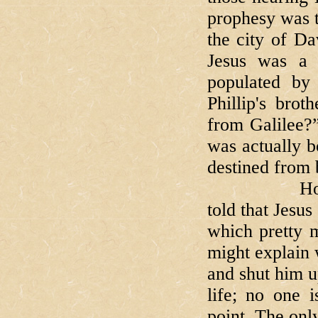
prophesy was 
the city of Da
Jesus was a n
populated by
Phillip's bro
from Galilee?
was actually b
destined from 
However he
told that Jesus
which pretty m
might explain 
and shut him up
life; no one i
point. The onl