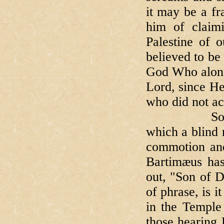
it may be a f
him of claim
Palestine of o
believed to be 
God Who alone 
Lord, since He
who did not ac
So, there y
which a blind m
commotion and 
Bartimæus has
out, "Son of D
of phrase, is 
in the Temple
those hearing